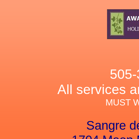
505-
All services 
MUST 
Sangre d