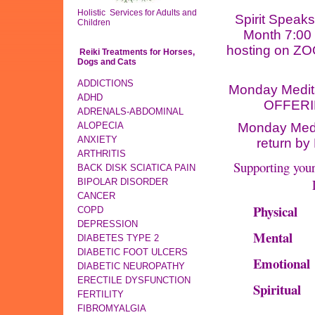
Holistic Services for Adults and
Spirit Speaks
Children
Month 7:00
hosting on ZOOM
Reiki Treatments for Horses,
Dogs and Cats
ADDICTIONS
Monday Medit
ADHD
OFFERIN
ADRENALS-ABDOMINAL
ALOPECIA
Monday Medi
ANXIETY
return by
ARTHRITIS
Supporting you
BACK DISK SCIATICA PAIN
BIPOLAR DISORDER
CANCER
Physical
COPD
DEPRESSION
Mental
DIABETES TYPE 2
DIABETIC FOOT ULCERS
Emotional
DIABETIC NEUROPATHY
ERECTILE DYSFUNCTION
Spiritual
FERTILITY
FIBROMYALGIA