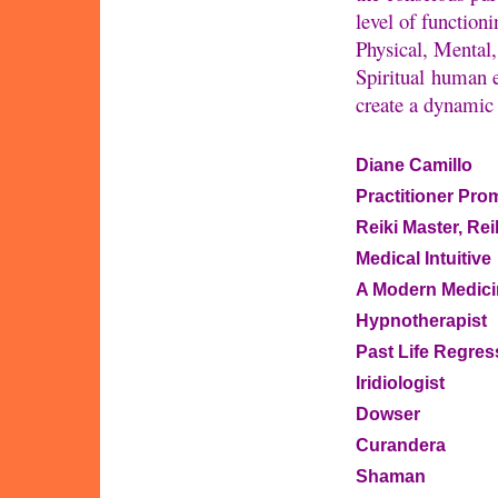
level of function
Physical, Mental
Spiritual human e
create a dynamic 
Diane Camillo
Practitioner Pro
Reiki Master, Re
Medical Intuitive
A Modern Medic
Hypnotherapist
Past Life Regres
Iridiologist
Dowser
Curandera
Shaman