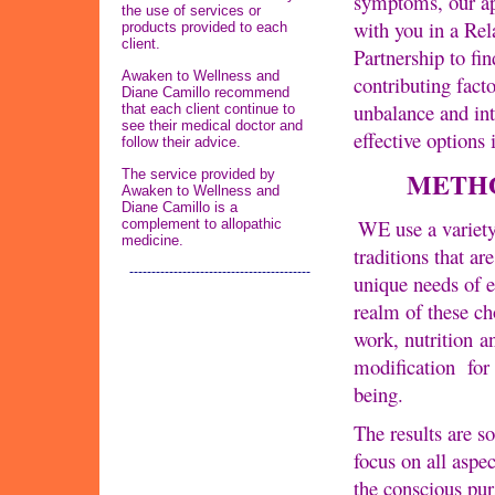
symptoms, our ap
the use of services or
with you in a Rel
products provided to each
client.
Partnership to fin
Awaken to Wellness and
contributing facto
Diane Camillo recommend
unbalance and int
that each client continue to
see their medical doctor and
effective options 
follow their advice.
METH
The service provided by
Awaken to Wellness and
Diane Camillo is a
WE use a variety
complement to allopathic
medicine.
traditions that are
-----------------------------------------
unique needs of 
realm of these ch
work, nutrition an
modification for
being.
The results are s
focus on all aspe
the conscious purs