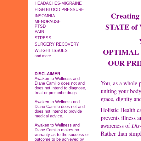
HEADACHES-MIGRAINE
HIGH BLOOD PRESSURE
Creatin
INSOMNIA
MENOPAUSE
STATE of
PTSD
PAIN
Y
STRESS
SURGERY RECOVERY
OPTIMAL 
WEIGHT ISSUES
and more...
OUR PR
DISCLAIMER
Awaken to Wellness and
You, as a whole p
Diane Camillo does not and
does not intend to diagnose,
uniting your bod
treat or prescribe drugs.
grace, dignity an
Awaken to Wellness and
Diane Camillo does not and
Holistic Health c
does not intend to provide
medical advice.
prevents illness a
awareness of
Dis
Awaken to Wellness and
Diane Camillo makes no
Rather than simp
warranty as to the success or
outcome to be achieved by