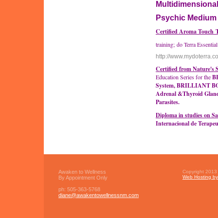
Multidimensiona
Psychic Mediu
Certified Aroma Touch 
training; do Terra Essential
http://www.mydoterra.
Certified from Nature's
Education Series for the
B
System, BRILLIANT BOD
Adrenal &Thyroid Gland
Parasites.
Diploma in studies on S
Internacional de Terape
Awaken to Wellness
Copyright 2013 
Web Hosting by 
By Appointment Only
ph:
505-363-5768
diane
@awakento
wellnessn
m
.com