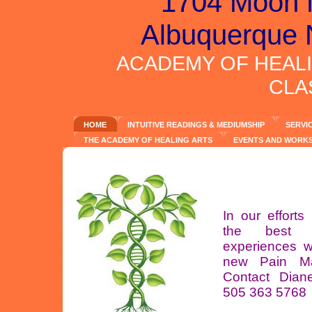
1704 Moon 
Albuquerque 
ACADEMY OF HEAL
CLA
HOME
INTUITIVE READINGS & MEDIUMSHIP
SERVI
THE ACADEMY OF HEALING ARTS
EVENTS AND WORK
In our efforts 
the best H
experiences 
new Pain M
Contact Diane
505 363 5768